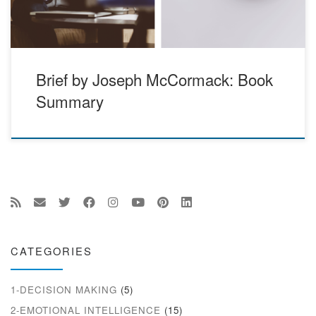
Brief by Joseph McCormack: Book
Summary
CATEGORIES
1-DECISION MAKING
(5)
2-EMOTIONAL INTELLIGENCE
(15)