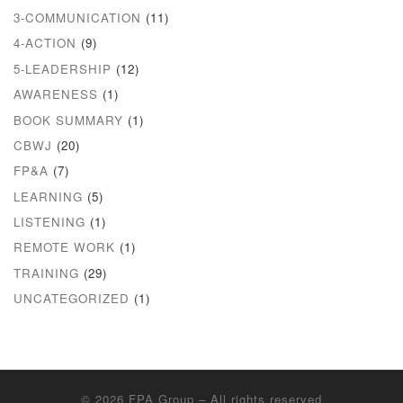
3-COMMUNICATION
(11)
4-ACTION
(9)
5-LEADERSHIP
(12)
AWARENESS
(1)
BOOK SUMMARY
(1)
CBWJ
(20)
FP&A
(7)
LEARNING
(5)
LISTENING
(1)
REMOTE WORK
(1)
TRAINING
(29)
UNCATEGORIZED
(1)
© 2026
FPA Group
– All rights reserved